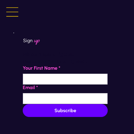
up
Sign
We don't spam. 
Fig that.
Useful info. No Junk. 
Fig yeah.
Your First Name
*
Email
*
Subscribe