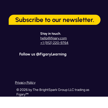
Subscribe to our newsletter.
Stay in touch.
hello@figary.com
+1 (912) 220-9764
Follow us @FigaryLearning
Privacy Policy
© 2026 by The BrightSpark Group LLC trading as
Figary™