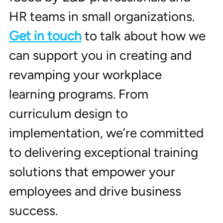
HR teams in small organizations. 
Get in touch
 to talk about how we 
can support you in creating and 
revamping your workplace 
learning programs. From 
curriculum design to 
implementation, we’re committed 
to delivering exceptional training 
solutions that empower your 
employees and drive business 
success.