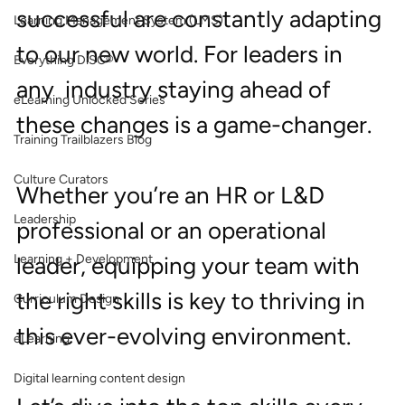
successful are constantly adapting 
Learning Management System (LMS)
to our new world. For leaders in 
Everything DiSC®
any  industry staying ahead of 
eLearning Unlocked Series
these changes is a game-changer.
Training Trailblazers Blog
Culture Curators
Whether you’re an HR or L&D 
Leadership
professional or an operational 
Learning + Development
leader, equipping your team with 
the right skills is key to thriving in 
Curriculum Design
this ever-evolving environment.
eLearning
Digital learning content design