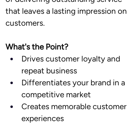
that leaves a lasting impression on 
customers.
What's the Point?
Drives customer loyalty and 
repeat business
Differentiates your brand in a 
competitive market
Creates memorable customer 
experiences