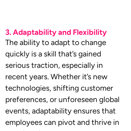
3. Adaptability and Flexibility
The ability to adapt to change 
quickly is a skill that’s gained 
serious traction, especially in 
recent years. Whether it’s new 
technologies, shifting customer 
preferences, or unforeseen global 
events, adaptability ensures that 
employees can pivot and thrive in 