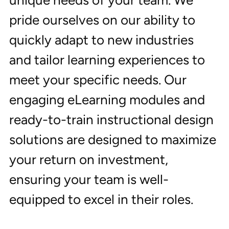
unique needs of your team. We 
pride ourselves on our ability to 
quickly adapt to new industries 
and tailor learning experiences to 
meet your specific needs. Our 
engaging eLearning modules and 
ready-to-train instructional design 
solutions are designed to maximize 
your return on investment, 
ensuring your team is well-
equipped to excel in their roles.