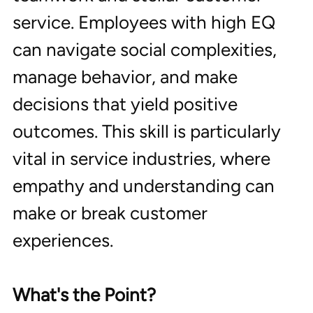
service. Employees with high EQ 
can navigate social complexities, 
manage behavior, and make 
decisions that yield positive 
outcomes. This skill is particularly 
vital in service industries, where 
empathy and understanding can 
make or break customer 
experiences.
What's the Point?