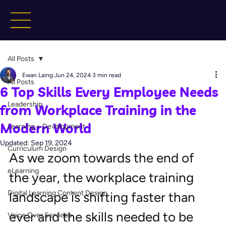
All Posts
Ewan Laing
Jun 24, 2024
3 min read
All Posts
6 Top Skills Every Employee Needs
Leadership
from Workplace Training in the
Modern World
Learning + Development
Updated:
Sep 19, 2024
Curriculum Design
As we zoom towards the end of 
eLearning
the year, the workplace training 
Digital Learning Content Design
landscape is shifting faster than 
ever and the skills needed to be 
Voice Over Services