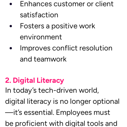
Enhances customer or client 
satisfaction
Fosters a positive work 
environment
Improves conflict resolution 
and teamwork
2. Digital Literacy
In today’s tech-driven world, 
digital literacy is no longer optional
—it’s essential. Employees must 
be proficient with digital tools and 