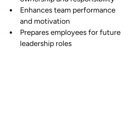
Enhances team performance 
and motivation
Prepares employees for future 
leadership roles