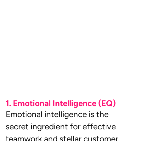
1. Emotional Intelligence (EQ)
Emotional intelligence is the 
secret ingredient for effective 
teamwork and stellar customer 