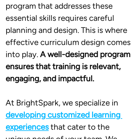
program that addresses these 
essential skills requires careful 
planning and design. This is where 
effective curriculum design comes 
into play. 
A well-designed program 
ensures that training is relevant, 
engaging, and impactful.
At BrightSpark, we specialize in 
developing customized learning 
experiences
 that cater to the 