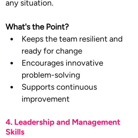
any situation.
What's the Point?
Keeps the team resilient and 
ready for change
Encourages innovative 
problem-solving
Supports continuous 
improvement
4. Leadership and Management 
Skills