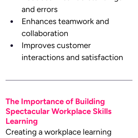
and errors
Enhances teamwork and 
collaboration
Improves customer 
interactions and satisfaction
The Importance of Building 
Spectacular Workplace Skills 
Learning
Creating a workplace learning 