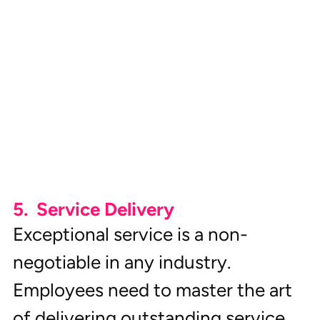
5.  Service Delivery
Exceptional service is a non-
negotiable in any industry. 
Employees need to master the art 
of delivering outstanding service 