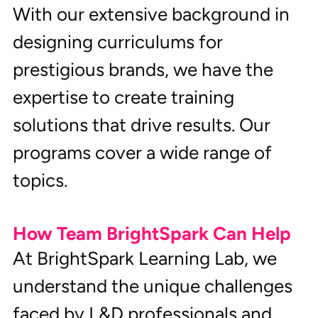
With our extensive background in 
designing curriculums for 
prestigious brands, we have the 
expertise to create training 
solutions that drive results. Our 
programs cover a wide range of 
topics.
How Team BrightSpark Can Help
At BrightSpark Learning Lab, we 
understand the unique challenges 
faced by L&D professionals and 