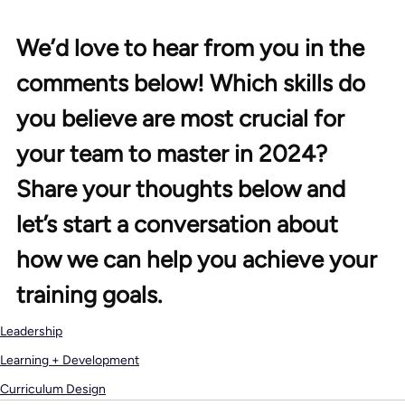
We’d love to hear from you in the 
comments below! Which skills do 
you believe are most crucial for 
your team to master in 2024? 
Share your thoughts below and 
let’s start a conversation about 
how we can help you achieve your 
training goals.
Leadership
Learning + Development
Curriculum Design