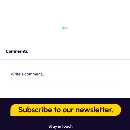
Comments
Write a comment...
Service Culture Starts Here: 7
Onboarding Touchpoints That Matter
Subscribe to our newsletter.
Most
Stay in touch.