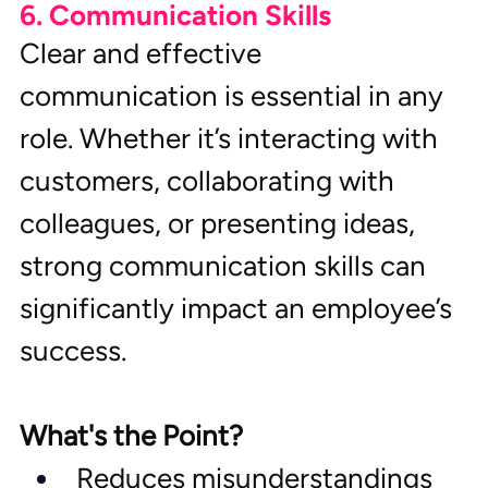
6. Communication Skills
Clear and effective 
communication is essential in any 
role. Whether it’s interacting with 
customers, collaborating with 
colleagues, or presenting ideas, 
strong communication skills can 
significantly impact an employee’s 
success.
What's the Point?
Reduces misunderstandings 