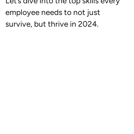
Let’s dive into the top skills every 
employee needs to not just 
survive, but thrive in 2024.