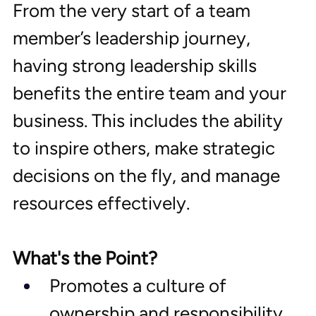
From the very start of a team 
member’s leadership journey, 
having strong leadership skills 
benefits the entire team and your 
business. This includes the ability 
to inspire others, make strategic 
decisions on the fly, and manage 
resources effectively.
What's the Point?
Promotes a culture of 
ownership and responsibility