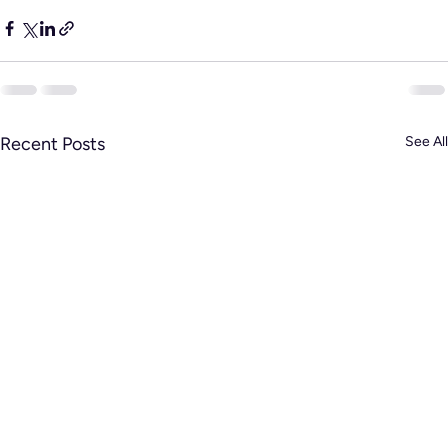
Recent Posts
See All