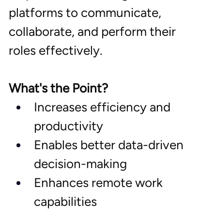
platforms to communicate, 
collaborate, and perform their 
roles effectively.
What's the Point?
Increases efficiency and 
productivity
Enables better data-driven 
decision-making
Enhances remote work 
capabilities