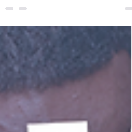
Ends
So, you’ve just wrapped up a great training session. T
energy was high. The feedback was glowing. People
left inspired. ✨ Fast forward...