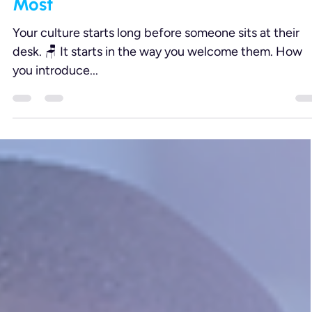
Aug 20, 2025
2 min read
Learning + Development
Service Culture Starts Here: 7
Onboarding Touchpoints That Matte
Most
Your culture starts long before someone sits at their
desk. 🪑 It starts in the way you welcome them. How
you introduce...