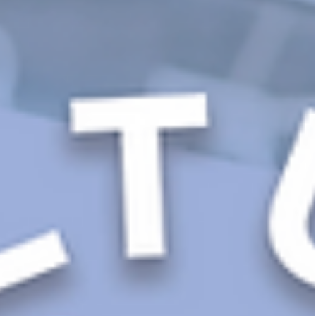
Words Into Real-World Behaviors
You’ve got the words. The mission is bold, the values a
inspiring, and the posters look great. 🖼️ But here’s the
thing: culture...