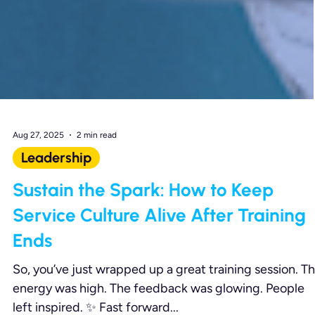
Aug 27, 2025
2 min read
Leadership
Sustain the Spark: How to Keep
Service Culture Alive After Training