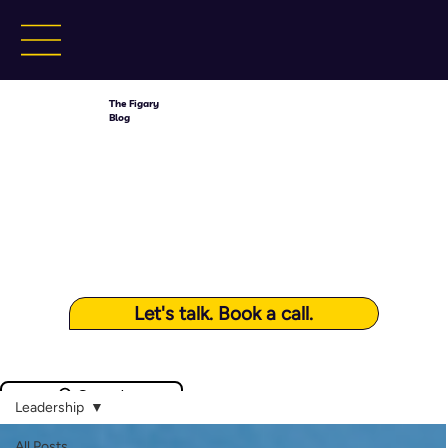
The Figary
Blog
Let's talk. Book a call.
Search
Leadership
All Posts