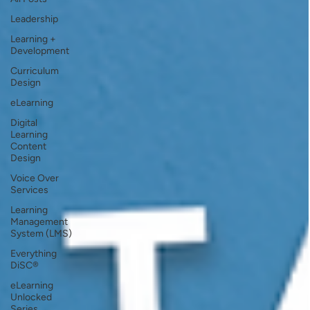
Leadership
Learning +
Development
Curriculum
Design
eLearning
Digital
Learning
Content
Design
Voice Over
Services
Learning
Management
System (LMS)
Everything
DiSC®
eLearning
Unlocked
Series