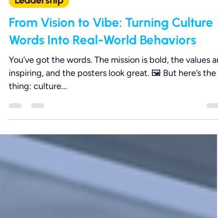
Aug 13, 2025
2 min read
Leadership
From Vision to Vibe: Turning Culture