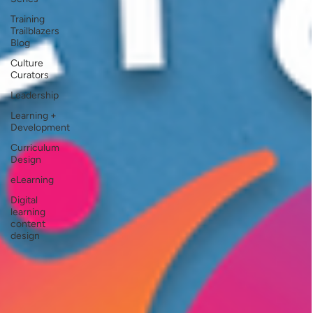
Training
Trailblazers
Blog
Culture
Curators
Leadership
Learning +
Development
Curriculum
Design
eLearning
Digital
learning
content
design