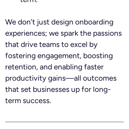
We don’t just design onboarding 
experiences; we spark the passions 
that drive teams to excel by 
fostering engagement, boosting 
retention, and enabling faster 
productivity gains—all outcomes 
that set businesses up for long-
term success.