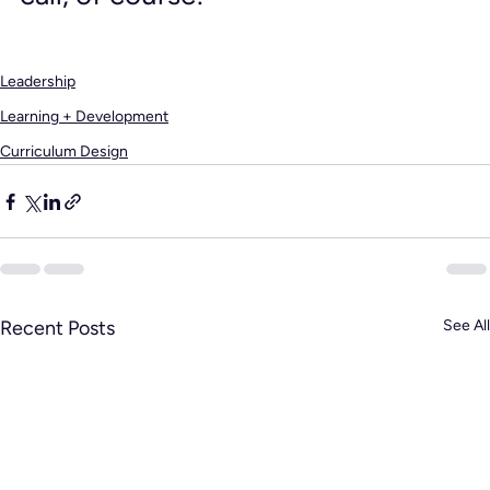
Leadership
Learning + Development
Curriculum Design
Recent Posts
See All