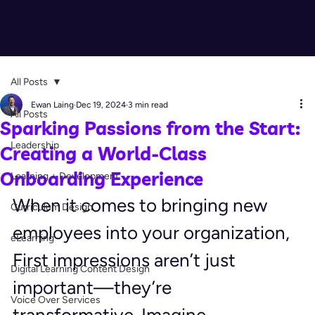
All Posts
Ewan Laing
Dec 19, 2024
3 min read
All Posts
Sparking Passions from the Start:
Leadership
Creating a World-Class
Onboarding Experience
Learning + Development
When it comes to bringing new 
Curriculum Design
employees into your organization, 
eLearning
First impressions aren’t just 
Digital Learning Content Design
important—they’re 
Voice Over Services