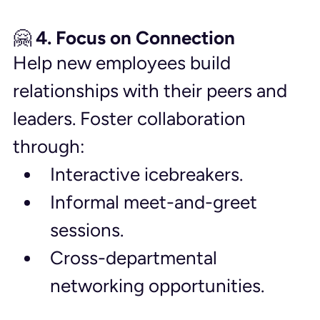
🤗 4. Focus on Connection
Help new employees build 
relationships with their peers and 
leaders. Foster collaboration 
through:
Interactive icebreakers.
Informal meet-and-greet 
sessions.
Cross-departmental 
networking opportunities.