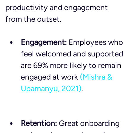
productivity and engagement 
from the outset.
Engagement:
 Employees who 
feel welcomed and supported 
are 69% more likely to remain 
engaged at work 
(Mishra & 
Upamanyu, 2021)
.
Retention:
 Great onboarding 