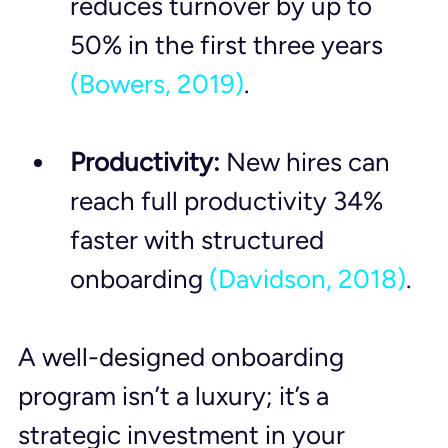
reduces turnover by up to 
50% in the first three years 
(Bowers, 2019)
.
Productivity:
 New hires can 
reach full productivity 34% 
faster with structured 
onboarding 
(Davidson, 2018)
.
A well-designed onboarding 
program isn’t a luxury; it’s a 
strategic investment in your 