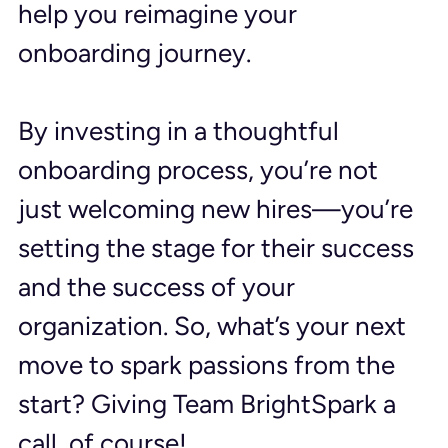
help you reimagine your 
onboarding journey.
By investing in a thoughtful 
onboarding process, you’re not 
just welcoming new hires—you’re 
setting the stage for their success 
and the success of your 
organization. So, what’s your next 
move to spark passions from the 
start? Giving Team BrightSpark a 
call, of course!