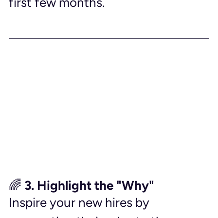
first few months.
🌈 3. Highlight the "Why"
Inspire your new hires by 