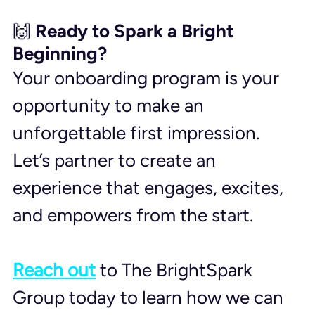
🙌 Ready to Spark a Bright 
Beginning?
Your onboarding program is your 
opportunity to make an 
unforgettable first impression. 
Let’s partner to create an 
experience that engages, excites, 
and empowers from the start. 
Reach out
 to The BrightSpark 
Group today to learn how we can 