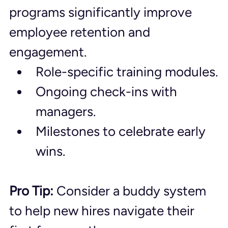
programs significantly improve 
employee retention and 
engagement.
Role-specific training modules.
Ongoing check-ins with 
managers.
Milestones to celebrate early 
wins.
Pro Tip:
 Consider a buddy system 
to help new hires navigate their 