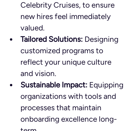
Celebrity Cruises, to ensure 
new hires feel immediately 
valued.
Tailored Solutions:
 Designing 
customized programs to 
reflect your unique culture 
and vision.
Sustainable Impact:
 Equipping 
organizations with tools and 
processes that maintain 
onboarding excellence long-
term.