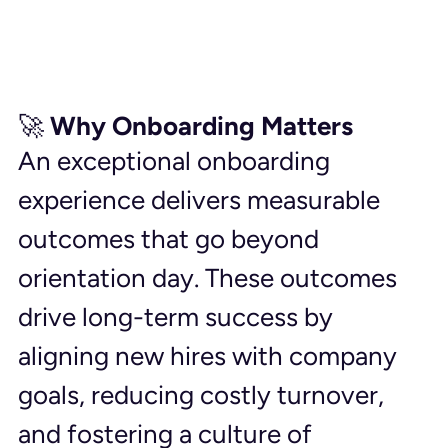
🚀 Why Onboarding Matters
An exceptional onboarding 
experience delivers measurable 
outcomes that go beyond 
orientation day. These outcomes 
drive long-term success by 
aligning new hires with company 
goals, reducing costly turnover, 
and fostering a culture of 