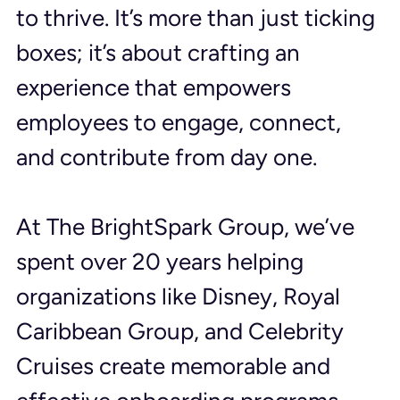
to thrive. It’s more than just ticking 
boxes; it’s about crafting an 
experience that empowers 
employees to engage, connect, 
and contribute from day one.
At The BrightSpark Group, we’ve 
spent over 20 years helping 
organizations like Disney, Royal 
Caribbean Group, and Celebrity 
Cruises create memorable and 