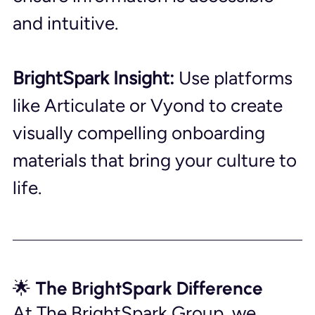
and intuitive.
BrightSpark Insight:
 Use platforms 
like Articulate or Vyond to create 
visually compelling onboarding 
materials that bring your culture to 
life.
🌟 The BrightSpark Difference
At The BrightSpark Group, we 