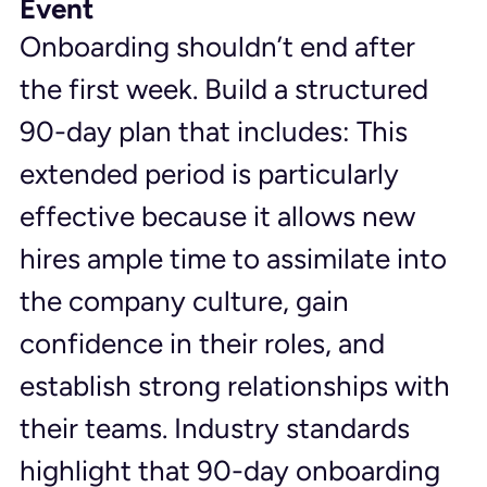
Event
Onboarding shouldn’t end after 
the first week. Build a structured 
90-day plan that includes: This 
extended period is particularly 
effective because it allows new 
hires ample time to assimilate into 
the company culture, gain 
confidence in their roles, and 
establish strong relationships with 
their teams. Industry standards 
highlight that 90-day onboarding 