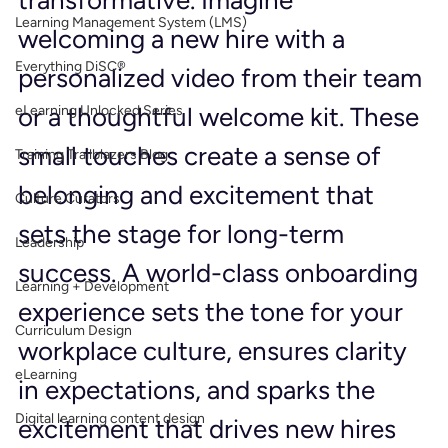
transformative. Imagine 
Learning Management System (LMS)
welcoming a new hire with a 
Everything DiSC®
personalized video from their team 
or a thoughtful welcome kit. These 
eLearning Unlocked Series
small touches create a sense of 
Training Trailblazers Blog
belonging and excitement that 
Culture Curators
sets the stage for long-term 
Leadership
success. A world-class onboarding 
Learning + Development
experience sets the tone for your 
Curriculum Design
workplace culture, ensures clarity 
eLearning
in expectations, and sparks the 
Digital learning content design
excitement that drives new hires 