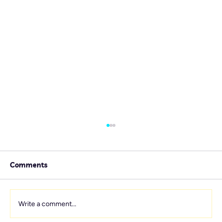
Comments
Write a comment...