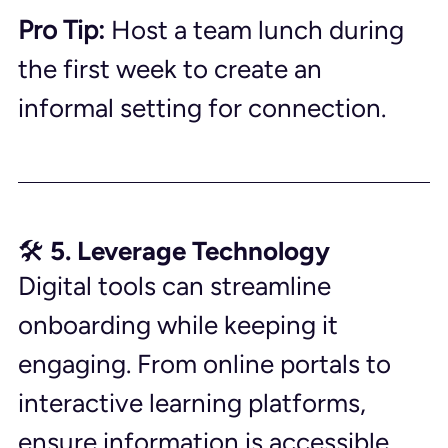
Pro Tip:
 Host a team lunch during 
the first week to create an 
informal setting for connection.
🛠️ 5. Leverage Technology
Digital tools can streamline 
onboarding while keeping it 
engaging. From online portals to 
interactive learning platforms, 
ensure information is accessible 