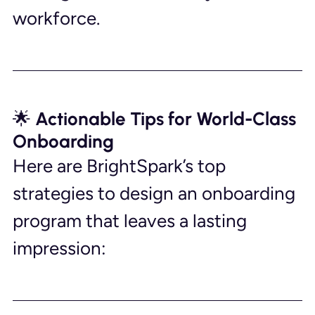
workforce.
🌟 Actionable Tips for World-Class 
Onboarding
Here are BrightSpark’s top 
strategies to design an onboarding 
program that leaves a lasting 
impression: