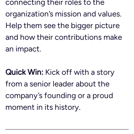
connecting their roles to the 
organization’s mission and values. 
Help them see the bigger picture 
and how their contributions make 
an impact.
Quick Win:
 Kick off with a story 
from a senior leader about the 
company’s founding or a proud 
moment in its history.