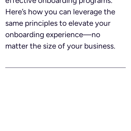
effective onboarding programs. 
Here’s how you can leverage the 
same principles to elevate your 
onboarding experience—no 
matter the size of your business.