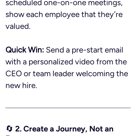
scheduled one-on-one meetings, 
show each employee that they’re 
valued.
Quick Win:
 Send a pre-start email 
with a personalized video from the 
CEO or team leader welcoming the 
new hire.
🔄 2. Create a Journey, Not an 