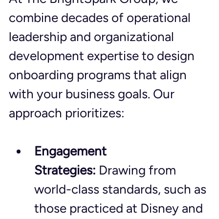
combine decades of operational 
leadership and organizational 
development expertise to design 
onboarding programs that align 
with your business goals. Our 
approach prioritizes:
Engagement 
Strategies:
 Drawing from 
world-class standards, such as 
those practiced at Disney and 