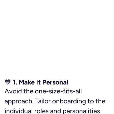
💙 1. Make It Personal
Avoid the one-size-fits-all 
approach. Tailor onboarding to the 
individual roles and personalities 