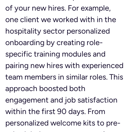
of your new hires. For example, 
one client we worked with in the 
hospitality sector personalized 
onboarding by creating role-
specific training modules and 
pairing new hires with experienced 
team members in similar roles. This 
approach boosted both 
engagement and job satisfaction 
within the first 90 days. From 
personalized welcome kits to pre-