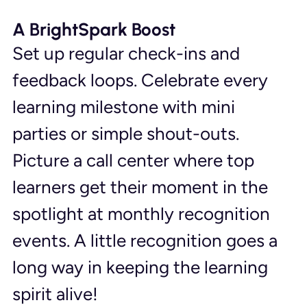
A BrightSpark Boost
Set up regular check-ins and 
feedback loops. Celebrate every 
learning milestone with mini 
parties or simple shout-outs. 
Picture a call center where top 
learners get their moment in the 
spotlight at monthly recognition 
events. A little recognition goes a 
long way in keeping the learning 
spirit alive!