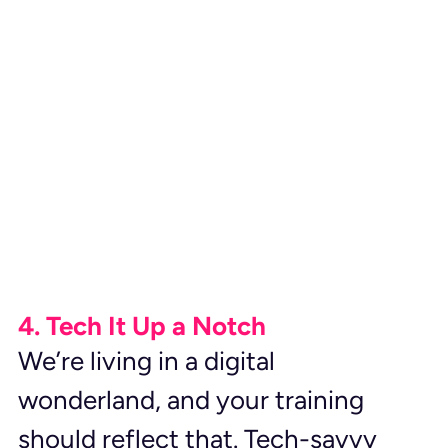
4. Tech It Up a Notch
We’re living in a digital 
wonderland, and your training 
should reflect that. Tech-savvy 