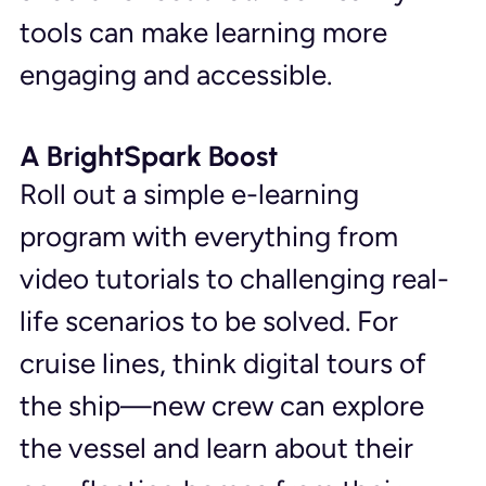
tools can make learning more 
engaging and accessible.
A BrightSpark Boost
Roll out a simple e-learning 
program with everything from 
video tutorials to challenging real-
life scenarios to be solved. For 
cruise lines, think digital tours of 
the ship—new crew can explore 
the vessel and learn about their 