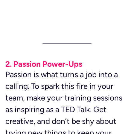
2. Passion Power-Ups
Passion is what turns a job into a 
calling. To spark this fire in your 
team, make your training sessions 
as inspiring as a TED Talk. Get 
creative, and don’t be shy about 
trying new things to keep your 