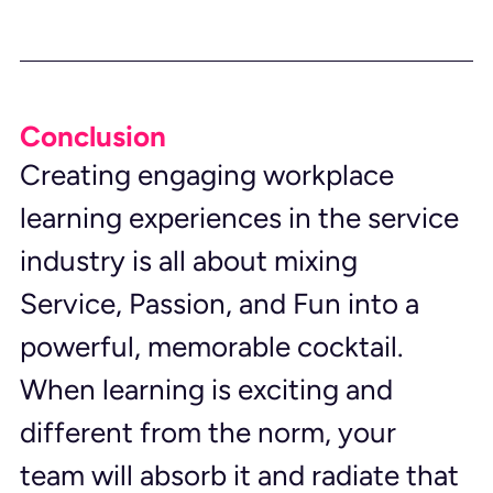
Conclusion
Creating engaging workplace 
learning experiences in the service 
industry is all about mixing 
Service, Passion, and Fun into a 
powerful, memorable cocktail. 
When learning is exciting and 
different from the norm, your 
team will absorb it and radiate that 