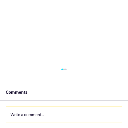
Comments
Write a comment...