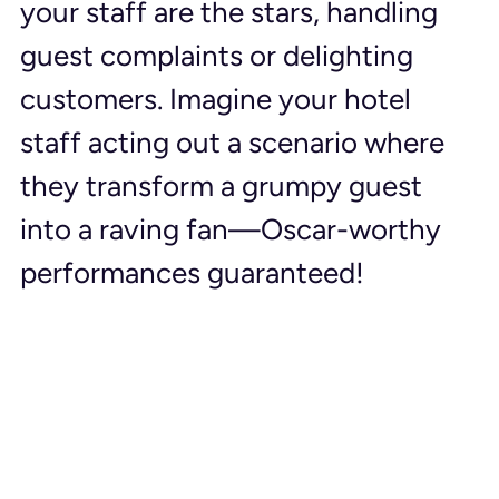
your staff are the stars, handling 
guest complaints or delighting 
customers. Imagine your hotel 
staff acting out a scenario where 
they transform a grumpy guest 
into a raving fan—Oscar-worthy 
performances guaranteed!