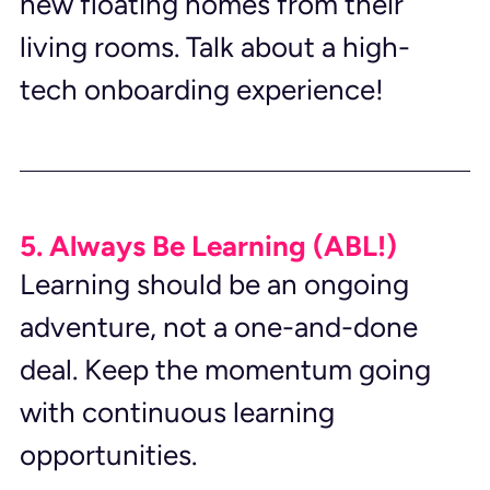
new floating homes from their 
living rooms. Talk about a high-
tech onboarding experience!
5. Always Be Learning (ABL!)
Learning should be an ongoing 
adventure, not a one-and-done 
deal. Keep the momentum going 
with continuous learning 
opportunities.