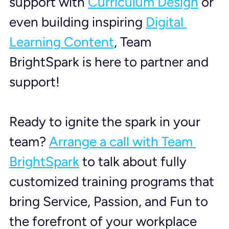
support with 
Curriculum Design
 or 
even building inspiring 
Digital 
Learning Content
, Team 
BrightSpark is here to partner and 
support!
Ready to ignite the spark in your 
team? 
Arrange a call with Team 
BrightSpark
 to talk about fully 
customized training programs that 
bring Service, Passion, and Fun to 
the forefront of your workplace 