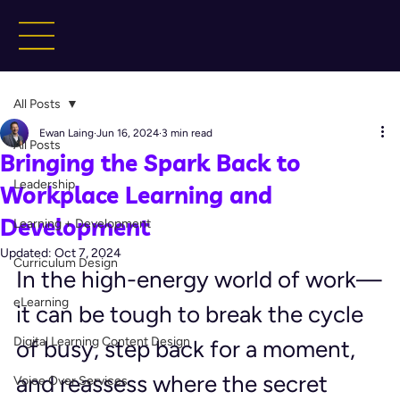
All Posts
Ewan Laing
Jun 16, 2024
3 min read
All Posts
Bringing the Spark Back to
Leadership
Workplace Learning and
Development
Learning + Development
Updated:
Oct 7, 2024
Curriculum Design
In the high-energy world of work—
eLearning
it can be tough to break the cycle 
Digital Learning Content Design
of busy, step back for a moment, 
and reassess where the secret 
Voice Over Services