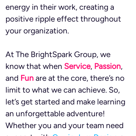
energy in their work, creating a 
positive ripple effect throughout 
your organization.
At The BrightSpark Group, we 
know that when 
Service
, 
Passion
, 
and 
Fun
 are at the core, there’s no 
limit to what we can achieve. So, 
let’s get started and make learning 
an unforgettable adventure! 
Whether you and your team need 