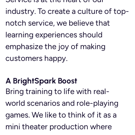
industry. To create a culture of top-
notch service, we believe that 
learning experiences should 
emphasize the joy of making 
customers happy.
A BrightSpark Boost
Bring training to life with real-
world scenarios and role-playing 
games. We like to think of it as a 
mini theater production where 