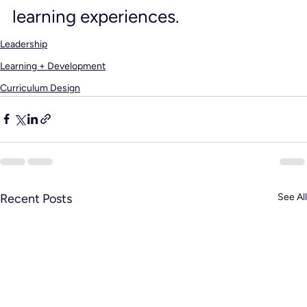
learning experiences.
Leadership
Learning + Development
Curriculum Design
Recent Posts
See All