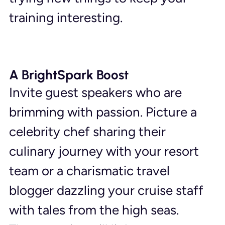
training interesting.
A BrightSpark Boost
Invite guest speakers who are 
brimming with passion. Picture a 
celebrity chef sharing their 
culinary journey with your resort 
team or a charismatic travel 
blogger dazzling your cruise staff 
with tales from the high seas. 