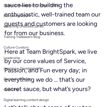
sauce lies to building the 
Learning Management System (LMS)
enthusiastic, well-trained team our 
Everything DiSC®
guests and customers are looking 
eLearning Unlocked Series
for from our business.
Training Trailblazers Blog
Culture Curators
Here at Team BrightSpark, we live 
Leadership
by our core values of Service, 
Learning + Development
Passion, and Fun every day; in 
everything we do … that’s our 
Curriculum Design
secret sauce, but what’s yours?
eLearning
Digital learning content design