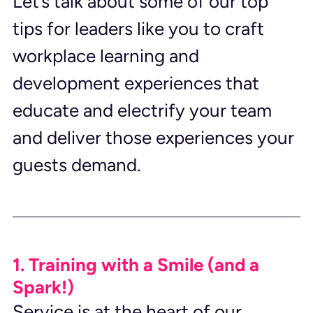
Let’s talk about some of our top 
tips for leaders like you to craft 
workplace learning and 
development experiences that 
educate and electrify your team 
and deliver those experiences your 
guests demand.
1. Training with a Smile (and a 
Spark!)
Service is at the heart of our 