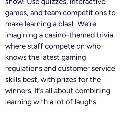
show! Use quizzes, interactive 
games, and team competitions to 
make learning a blast. We’re 
imagining a casino-themed trivia 
where staff compete on who 
knows the latest gaming 
regulations and customer service 
skills best, with prizes for the 
winners. It’s all about combining 
learning with a lot of laughs.