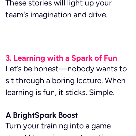
These stories will light up your 
team's imagination and drive.
3. Learning with a Spark of Fun
Let’s be honest—nobody wants to 
sit through a boring lecture. When 
learning is fun, it sticks. Simple.
A BrightSpark Boost
Turn your training into a game 