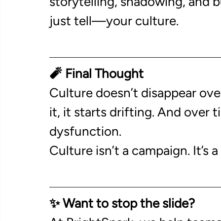
storytelling, shadowing, and
just tell—your culture. 
🧨 Final Thought
Culture doesn’t disappear over
it, it starts drifting. And over
dysfunction. 
Culture isn’t a campaign. It’s
✨ Want to stop the slide?