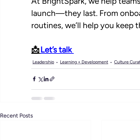
At BrightSpark, we help teams 
launch—they last. From onboa
routines, we’ll help you keep th
📩 
Let’s talk 
Leadership
Learning + Development
Culture Cura
Recent Posts