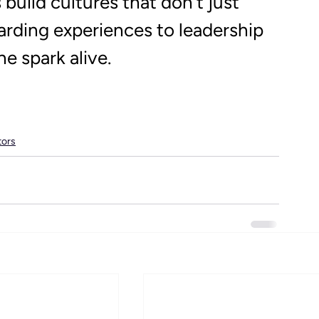
build cultures that don’t just 
rding experiences to leadership 
e spark alive. 
tors