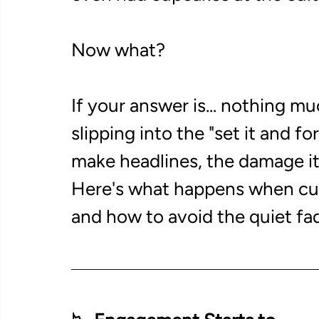
Now what? 
If your answer is... nothing mu
slipping into the "set it and fo
make headlines, the damage it 
Here's what happens when c
and how to avoid the quiet fad