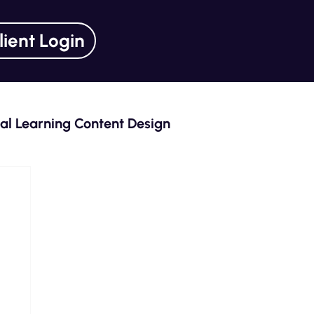
lient Login
tal Learning Content Design
ning Unlocked Series
Curriculum Design
eLearning