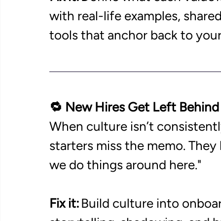
with real-life examples, share
tools that anchor back to your
🔁 New Hires Get Left Behind
When culture isn’t consisten
starters miss the memo. They l
we do things around here." 
Fix it:
 Build culture into onboa