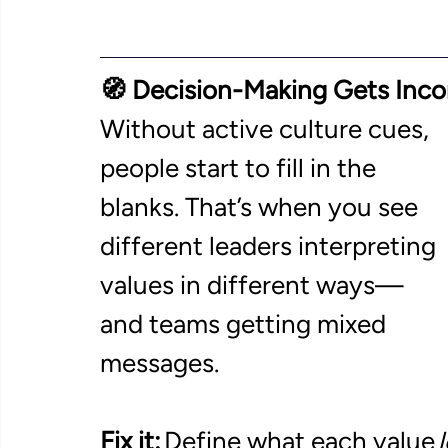
🧭 Decision-Making Gets Inco
Without active culture cues, 
people start to fill in the 
blanks. That’s when you see 
different leaders interpreting 
values in different ways—
and teams getting mixed 
messages. 
Fix it:
 Define what each value 