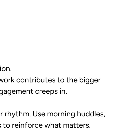
on. 
work contributes to the bigger 
ngagement creeps in. 
ur rhythm. Use morning huddles, 
 to reinforce what matters. 