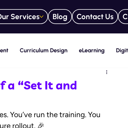
ur Services
Blog
Contact Us
C
ent
Curriculum Design
eLearning
Digi
nt System (LMS)
Everything DiSC®
eLear
 a “Set It and
rs
Leadership
Learning + Development
s. You’ve run the training. You 
re rollout. 🎉 