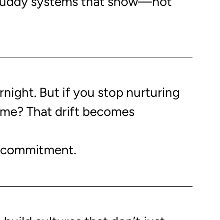
 buddy systems that show—not 
night. But if you stop nurturing 
 time? That drift becomes 
 a commitment. 