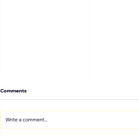
Comments
Write a comment...
Sustain the Spark: How to
Service Cul