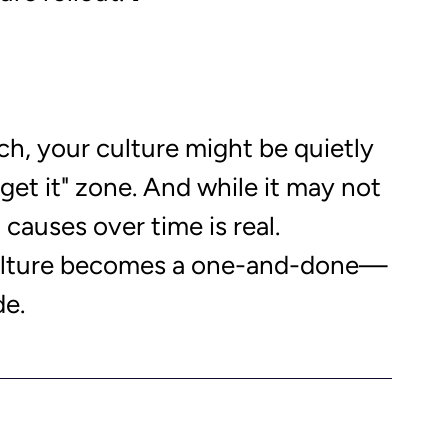
ch, your culture might be quietly 
rget it" zone. And while it may not 
causes over time is real. 
ulture becomes a one-and-done—
e. 