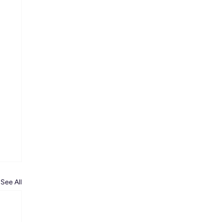
See All