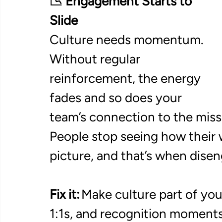
📉 Engagement Starts to 
Slide
Culture needs momentum. 
Without regular 
reinforcement, the energy 
fades and so does your 
team’s connection to the missi
People stop seeing how their 
picture, and that’s when dise
Fix it:
 Make culture part of yo
1:1s, and recognition moments