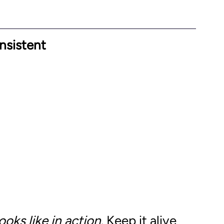
nsistent
looks like in action
. Keep it alive 