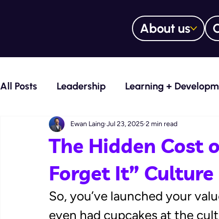
About us
O
All Posts
Leadership
Learning + Developm
Voice Over Services
Learning Manageme
Ewan Laing
Jul 23, 2025
2 min read
The Hidden Cost of
Training Trailblazers Blog
Culture Curato
Forget It” Culture
So, you’ve launched your value
Digital learning content design
even had cupcakes at the cultu