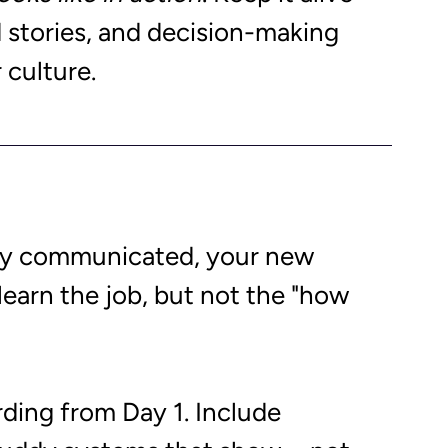
d stories, and decision-making 
 culture. 
tly communicated, your new 
earn the job, but not the "how 
rding from Day 1. Include 