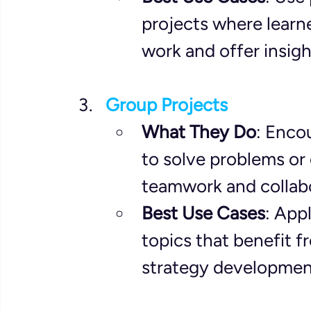
projects where learne
work and offer insig
Group Projects
What They Do
: Enco
to solve problems or 
teamwork and collabor
Best Use Cases
: App
topics that benefit f
strategy development