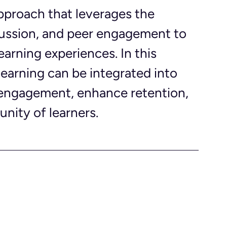
approach that leverages the 
scussion, and peer engagement to 
earning experiences. In this 
learning can be integrated into 
engagement, enhance retention, 
nity of learners.