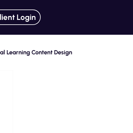
lient Login
tal Learning Content Design
ning Unlocked Series
Curriculum Design
eLearning