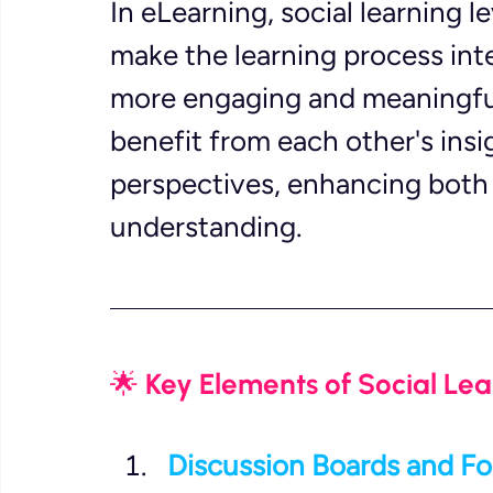
In eLearning, social learning
make the learning process inte
more engaging and meaningful
benefit from each other's insi
perspectives, enhancing both t
understanding.
🌟 Key Elements of Social Lea
Discussion Boards and F