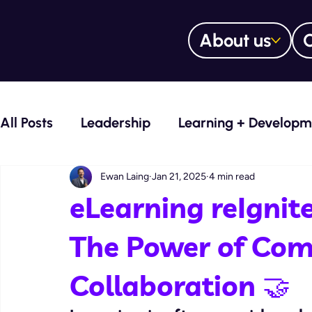
About us
O
All Posts
Leadership
Learning + Developm
Voice Over Services
Learning Manageme
Ewan Laing
Jan 21, 2025
4 min read
eLearning reIgnit
Training Trailblazers Blog
Culture Curato
The Power of Co
Collaboration 🤝
Digital learning content design