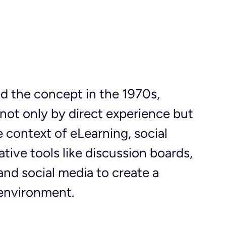
 the concept in the 1970s, 
not only by direct experience but 
e context of eLearning, social 
tive tools like discussion boards, 
and social media to create a 
 environment.