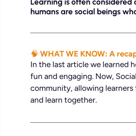
Learning is often considered a 
humans are social beings who
🧠 WHAT WE KNOW: A recap
In the last article we learned
fun and engaging. Now, Social
community, allowing learners 
and learn together.