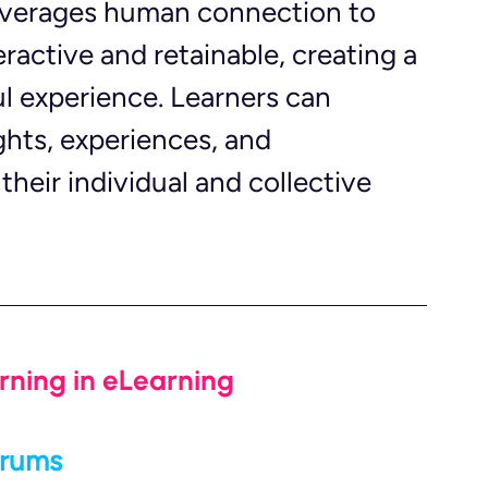
 leverages human connection to 
ractive and retainable, creating a 
 experience. Learners can 
ghts, experiences, and 
heir individual and collective 
rning in eLearning
orums