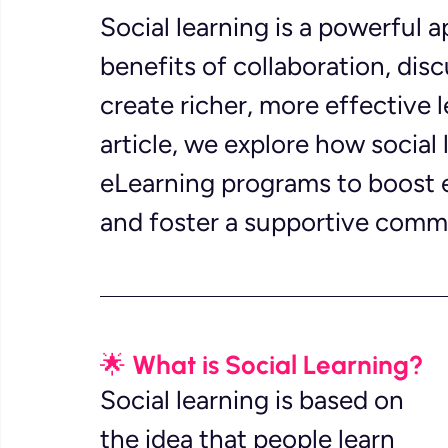
Social learning is a powerful 
benefits of collaboration, di
create richer, more effective l
article, we explore how social 
eLearning programs to boost 
and foster a supportive commu
🌟 What is Social Learning?
Social learning is based on 
the idea that people learn 