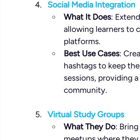
Social Media Integration
What It Does
: Exten
allowing learners to 
platforms.
Best Use Cases
: Cre
hashtags to keep the
sessions, providing a
community.
Virtual Study Groups
What They Do
: Bring
meetups where they 