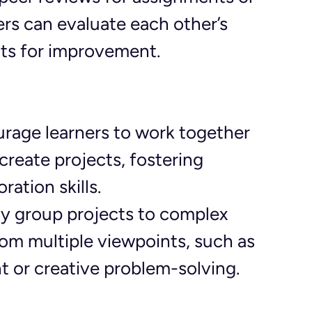
rs can evaluate each other’s 
hts for improvement.
urage learners to work together 
create projects, fostering 
ation skills.
ly group projects to complex 
rom multiple viewpoints, such as 
 or creative problem-solving.