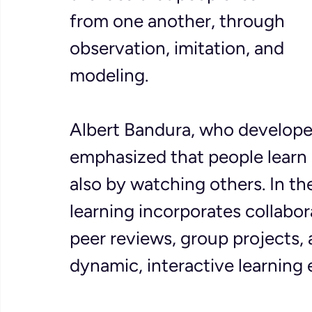
from one another, through 
observation, imitation, and 
modeling. 
Albert Bandura, who developed
emphasized that people learn 
also by watching others. In th
learning incorporates collabora
peer reviews, group projects, 
dynamic, interactive learning