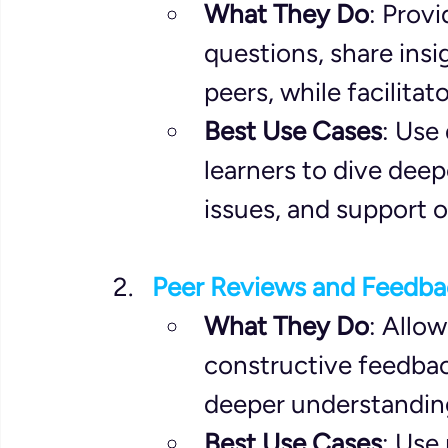
What They Do
: Provi
questions, share insi
peers, while facilita
Best Use Cases
: Use
learners to dive deep
issues, and support o
Peer Reviews and Feedba
What They Do
: Allow
constructive feedback
deeper understandin
Best Use Cases
: Use