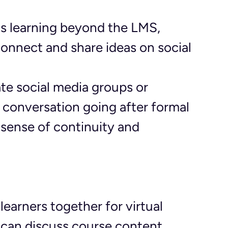
ds learning beyond the LMS, 
connect and share ideas on social 
ate social media groups or 
 conversation going after formal 
 sense of continuity and 
 learners together for virtual 
can discuss course content, 