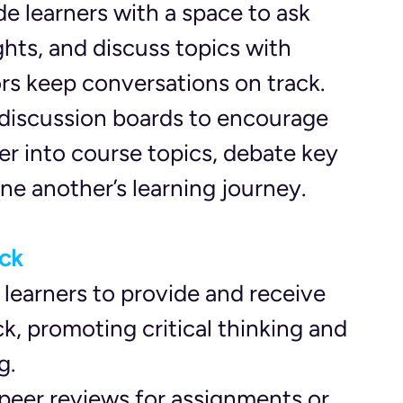
de learners with a space to ask 
ghts, and discuss topics with 
tors keep conversations on track.
 discussion boards to encourage 
er into course topics, debate key 
ne another’s learning journey.
ck
 learners to provide and receive 
, promoting critical thinking and 
g.
 peer reviews for assignments or 