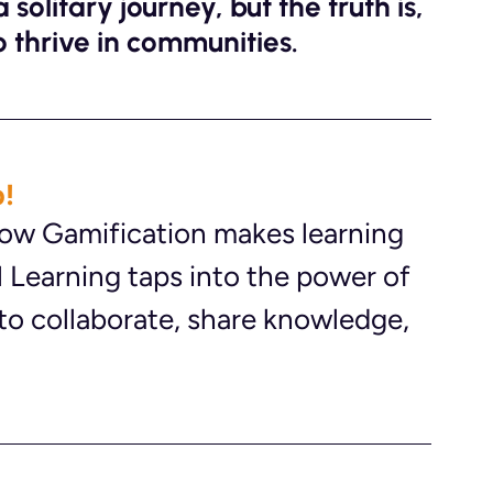
solitary journey, but the truth is, 
 thrive in communities. 
!
 how Gamification makes learning 
 Learning taps into the power of 
to collaborate, share knowledge, 