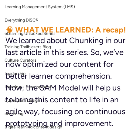
Learning Management System (LMS)
Everything DiSC®
🧠 WHAT WE LEARNED: A recap!
eLearning Unlocked Series
We learned about Chunking in our 
Training Trailblazers Blog
last article in this series. So, we’ve 
Culture Curators
now optimized our content for 
Leadership
better learner comprehension. 
Now, the SAM Model will help us 
Learning + Development
to bring this content to life in an 
Curriculum Design
agile way, focusing on continuous 
eLearning
prototyping and improvement.
Digital learning content design