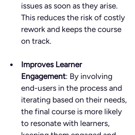
issues as soon as they arise. 
This reduces the risk of costly 
rework and keeps the course 
on track.
Improves Learner 
Engagement
: By involving 
end-users in the process and 
iterating based on their needs, 
the final course is more likely 
to resonate with learners, 