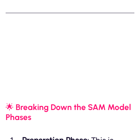
🌟 Breaking Down the SAM Model 
Phases