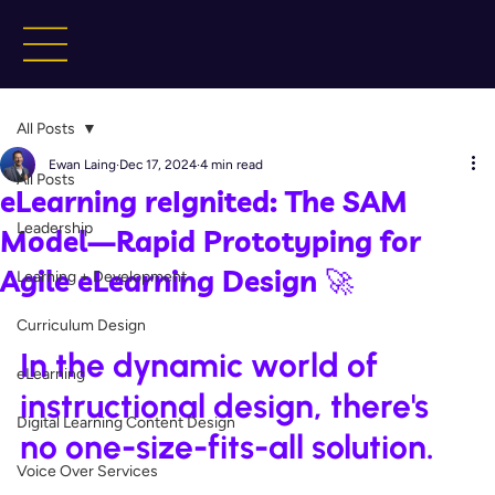
All Posts
Ewan Laing
Dec 17, 2024
4 min read
All Posts
eLearning reIgnited: The SAM
Leadership
Model—Rapid Prototyping for
Agile eLearning Design 🚀
Learning + Development
Curriculum Design
In the dynamic world of 
eLearning
instructional design, there's 
Digital Learning Content Design
no one-size-fits-all solution. 
Voice Over Services