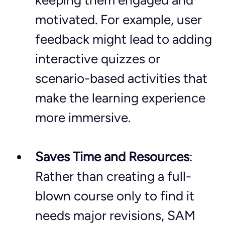
keeping them engaged and 
motivated. For example, user 
feedback might lead to adding 
interactive quizzes or 
scenario-based activities that 
make the learning experience 
more immersive.
Saves Time and Resources
: 
Rather than creating a full-
blown course only to find it 
needs major revisions, SAM 