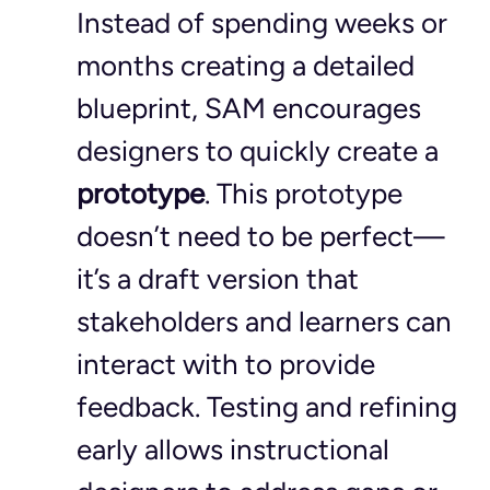
Instead of spending weeks or 
months creating a detailed 
blueprint, SAM encourages 
designers to quickly create a 
prototype
. This prototype 
doesn’t need to be perfect—
it’s a draft version that 
stakeholders and learners can 
interact with to provide 
feedback. Testing and refining 
early allows instructional 