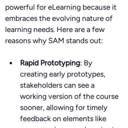
powerful for eLearning because it 
embraces the evolving nature of 
learning needs. Here are a few 
reasons why SAM stands out:
Rapid Prototyping
: By 
creating early prototypes, 
stakeholders can see a 
working version of the course 
sooner, allowing for timely 
feedback on elements like 