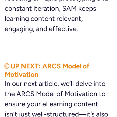
constant iteration, SAM keeps 
learning content relevant, 
engaging, and effective.
🌐 UP NEXT: ARCS Model of 
Motivation
In our next article, we’ll delve into 
the ARCS Model of Motivation to 
ensure your eLearning content 
isn’t just well-structured—it’s also 