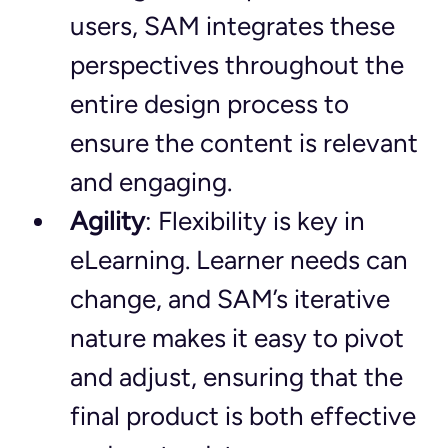
users, SAM integrates these 
perspectives throughout the 
entire design process to 
ensure the content is relevant 
and engaging.
Agility
: Flexibility is key in 
eLearning. Learner needs can 
change, and SAM’s iterative 
nature makes it easy to pivot 
and adjust, ensuring that the 
final product is both effective 