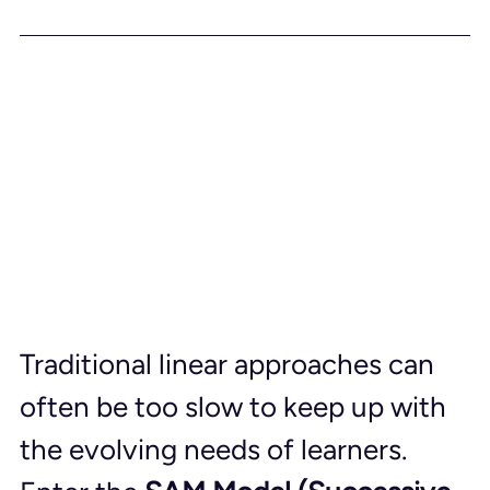
Traditional linear approaches can 
often be too slow to keep up with 
the evolving needs of learners. 