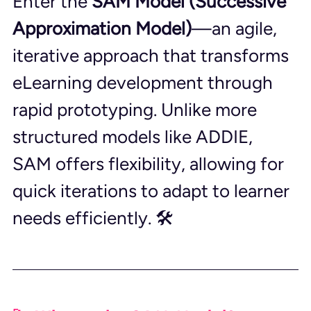
Enter the 
SAM Model (Successive 
Approximation Model)
—an agile, 
iterative approach that transforms 
eLearning development through 
rapid prototyping. Unlike more 
structured models like ADDIE, 
SAM offers flexibility, allowing for 
quick iterations to adapt to learner 
needs efficiently. 🛠️