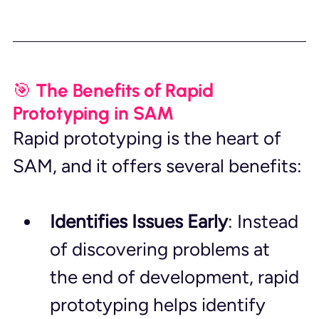
🎯 The Benefits of Rapid 
Prototyping in SAM
Rapid prototyping is the heart of 
SAM, and it offers several benefits:
Identifies Issues Early
: Instead 
of discovering problems at 
the end of development, rapid 
prototyping helps identify 