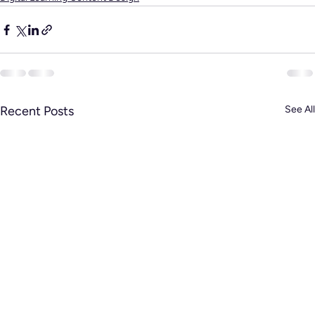
Recent Posts
See All