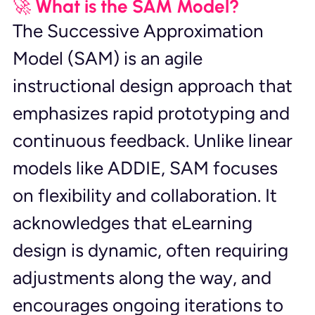
🚀 What is the SAM Model?
The Successive Approximation 
Model (SAM) is an agile 
instructional design approach that 
emphasizes rapid prototyping and 
continuous feedback. Unlike linear 
models like ADDIE, SAM focuses 
on flexibility and collaboration. It 
acknowledges that eLearning 
design is dynamic, often requiring 
adjustments along the way, and 
encourages ongoing iterations to 