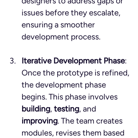
designers to address gaps or 
issues before they escalate, 
ensuring a smoother 
development process.
Iterative Development Phase
: 
Once the prototype is refined, 
the development phase 
begins. This phase involves 
building
, 
testing
, and 
improving
. The team creates 
modules, revises them based 