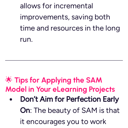
allows for incremental 
improvements, saving both 
time and resources in the long 
run.
🌟 Tips for Applying the SAM 
Model in Your eLearning Projects
Don’t Aim for Perfection Early 
On
: The beauty of SAM is that 
it encourages you to work 