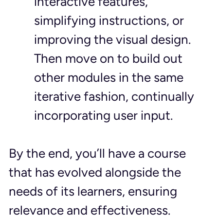
interactive features, 
simplifying instructions, or 
improving the visual design. 
Then move on to build out 
other modules in the same 
iterative fashion, continually 
incorporating user input.
By the end, you’ll have a course 
that has evolved alongside the 
needs of its learners, ensuring 
relevance and effectiveness.