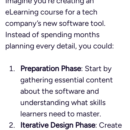
Imagine you’re creating an 
eLearning course for a tech 
company’s new software tool. 
Instead of spending months 
planning every detail, you could:
Preparation Phase
: Start by 
gathering essential content 
about the software and 
understanding what skills 
learners need to master.
Iterative Design Phase
: Create 