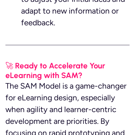
adapt to new information or 
feedback.
🚀 Ready to Accelerate Your 
eLearning with SAM?
The SAM Model is a game-changer 
for eLearning design, especially 
when agility and learner-centric 
development are priorities. By 
focusing on rapid prototyping and 