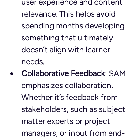
user experience and content 
relevance. This helps avoid 
spending months developing 
something that ultimately 
doesn’t align with learner 
needs.
Collaborative Feedback
: SAM 
emphasizes collaboration. 
Whether it’s feedback from 
stakeholders, such as subject 
matter experts or project 
managers, or input from end-