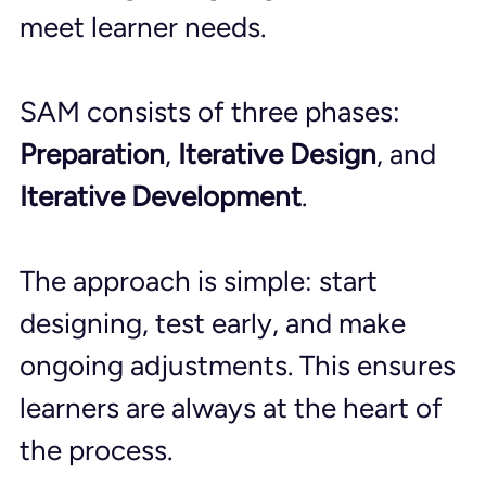
meet learner needs.
SAM consists of three phases: 
Preparation
, 
Iterative Design
, and 
Iterative Development
. 
The approach is simple: start 
designing, test early, and make 
ongoing adjustments. This ensures 
learners are always at the heart of 
the process.