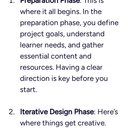
Preparation Phase
: This is 
where it all begins. In the 
preparation phase, you define 
project goals, understand 
learner needs, and gather 
essential content and 
resources. Having a clear 
direction is key before you 
start.
Iterative Design Phase
: Here’s 
where things get creative. 