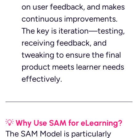
on user feedback, and makes 
continuous improvements. 
The key is iteration—testing, 
receiving feedback, and 
tweaking to ensure the final 
product meets learner needs 
effectively.
💡 Why Use SAM for eLearning?
The SAM Model is particularly 