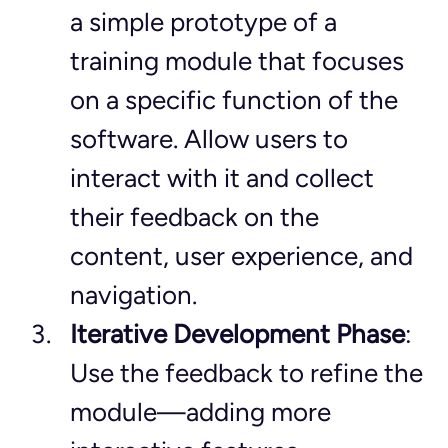
a simple prototype of a 
training module that focuses 
on a specific function of the 
software. Allow users to 
interact with it and collect 
their feedback on the 
content, user experience, and 
navigation.
Iterative Development Phase
: 
Use the feedback to refine the 
module—adding more 