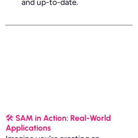
and up-to-date.
🛠️ SAM in Action: Real-World 
Applications