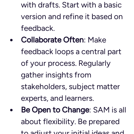
with drafts. Start with a basic 
version and refine it based on 
feedback.
Collaborate Often
: Make 
feedback loops a central part 
of your process. Regularly 
gather insights from 
stakeholders, subject matter 
experts, and learners.
Be Open to Change
: SAM is all 
about flexibility. Be prepared 
to adjust your initial ideas and 