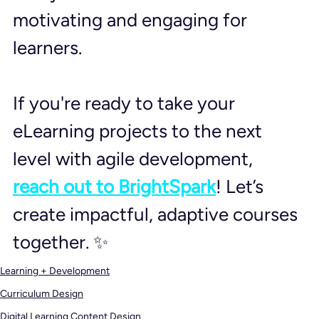
motivating and engaging for 
learners.
If you're ready to take your 
eLearning projects to the next 
level with agile development, 
reach out to BrightSpark
! Let’s 
create impactful, adaptive courses 
together. ✨
Learning + Development
Curriculum Design
Digital Learning Content Design