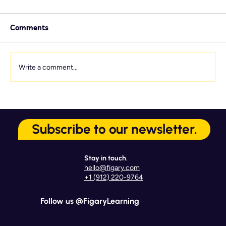
Comments
Write a comment...
Service Culture Starts Here: 7
Onboarding Touchpoints That Matter
Subscribe to our newsletter.
Most
Stay in touch.
hello@figary.com
+1 (912) 220-9764
Follow us @FigaryLearning