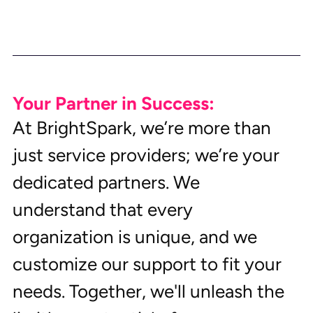
Your Partner in Success:
At BrightSpark, we’re more than 
just service providers; we’re your 
dedicated partners. We 
understand that every 
organization is unique, and we 
customize our support to fit your 
needs. Together, we'll unleash the 