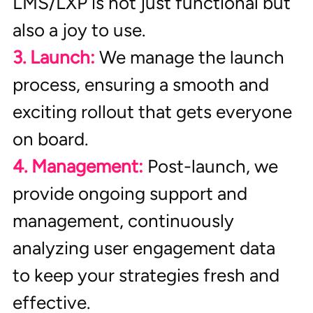
LMS/LXP is not just functional but 
also a joy to use.
3. Launch:
 We manage the launch 
process, ensuring a smooth and 
exciting rollout that gets everyone 
on board.
4. Management:
Post-launch, we 
provide ongoing support and 
management, continuously 
analyzing user engagement data 
to keep your strategies fresh and 
effective.