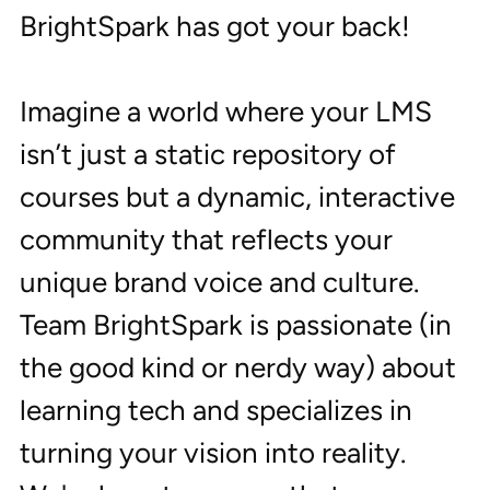
BrightSpark has got your back!
Imagine a world where your LMS 
isn’t just a static repository of 
courses but a dynamic, interactive 
community that reflects your 
unique brand voice and culture. 
Team BrightSpark is passionate (in 
the good kind or nerdy way) about 
learning tech and specializes in 
turning your vision into reality. 