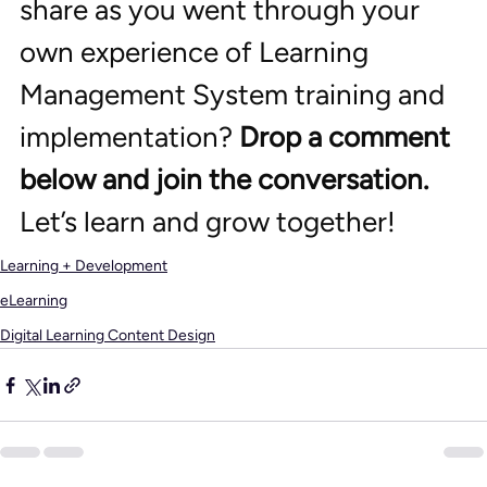
share as you went through your 
own experience of Learning 
Management System training and 
implementation? 
Drop a comment 
below and join the conversation. 
Let’s learn and grow together!
Learning + Development
eLearning
Digital Learning Content Design