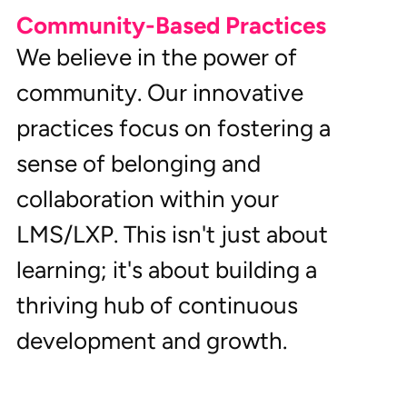
Community-Based Practices
We believe in the power of 
community. Our innovative 
practices focus on fostering a 
sense of belonging and 
collaboration within your 
LMS/LXP. This isn't just about 
learning; it's about building a 
thriving hub of continuous 
development and growth.