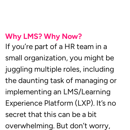
Why LMS? Why Now?
If you’re part of a HR team in a 
small organization, you might be 
juggling multiple roles, including 
the daunting task of managing or 
implementing an LMS/Learning 
Experience Platform (LXP). It’s no 
secret that this can be a bit 
overwhelming. But don’t worry, 