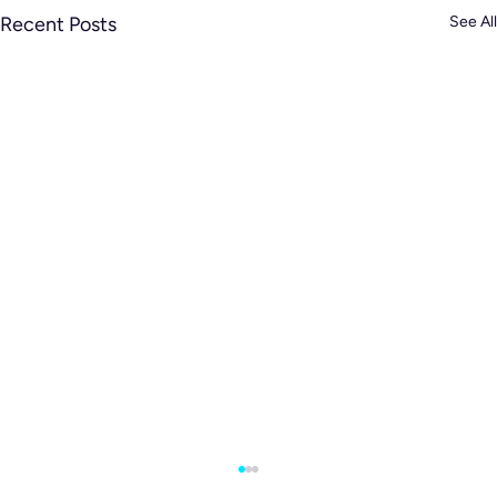
Recent Posts
See All