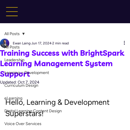
All Posts
Ewan Laing
Jun 17, 2024
2 min read
All Posts
Training Success with BrightSpark
Leadership
Learning Management System
Support
Learning + Development
Updated:
Oct 7, 2024
Curriculum Design
eLearning
Hello, Learning & Development 
Digital Learning Content Design
Superstars!
Voice Over Services