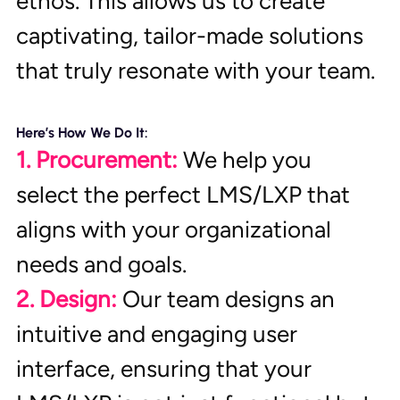
ethos. This allows us to create 
captivating, tailor-made solutions 
that truly resonate with your team.
Here’s How We Do It:
1. Procurement:
 We help you 
select the perfect LMS/LXP that 
aligns with your organizational 
needs and goals.
2. Design:
 Our team designs an 
intuitive and engaging user 
interface, ensuring that your 