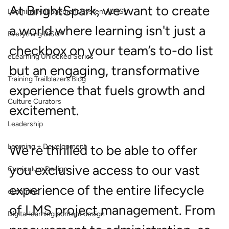
At BrightSpark, we want to create 
Learning Management System (LMS)
a world where learning isn't just a 
Everything DiSC®
checkbox on your team’s to-do list 
eLearning Unlocked Series
but an engaging, transformative 
Training Trailblazers Blog
experience that fuels growth and 
Culture Curators
excitement.
Leadership
Learning + Development
We're thrilled to be able to offer 
you exclusive access to our vast 
Curriculum Design
experience of the entire lifecycle 
eLearning
of LMS project management. From 
Digital learning content design