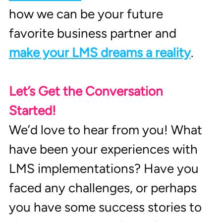
how we can be your future 
favorite business partner and 
make your LMS dreams a reality
.
Let’s Get the Conversation 
Started!
We’d love to hear from you! What 
have been your experiences with 
LMS implementations? Have you 
faced any challenges, or perhaps 
you have some success stories to 