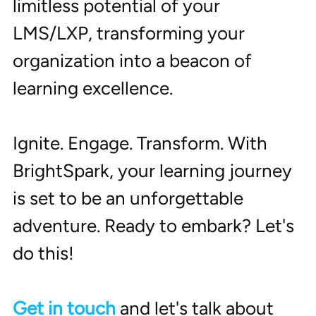
limitless potential of your 
LMS/LXP, transforming your 
organization into a beacon of 
learning excellence.
Ignite. Engage. Transform. With 
BrightSpark, your learning journey 
is set to be an unforgettable 
adventure. Ready to embark? Let's 
do this! 
Get in touch
 and let's talk about 