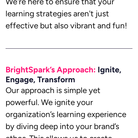
We're here to ensure that your 
learning strategies aren't just 
effective but also vibrant and fun!
BrightSpark’s Approach: 
Ignite, 
Engage, Transform
Our approach is simple yet 
powerful. We ignite your 
organization’s learning experience 
by diving deep into your brand’s 