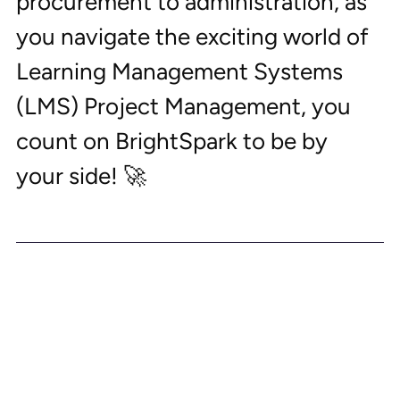
procurement to administration, as 
you navigate the exciting world of 
Learning Management Systems 
(LMS) Project Management, you 
count on BrightSpark to be by 
your side! 🚀